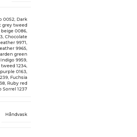
p 0052
,
Dark
t grey tweed
t beige 0086
,
73
,
Chocolate
eather 9971
,
eather 9965
,
arden green
,
Indigo 9959
,
 tweed 1234
,
 purple 0163
,
1239
,
Fuchsia
238
,
Ruby red
 Sorrel 1237
Håndvask