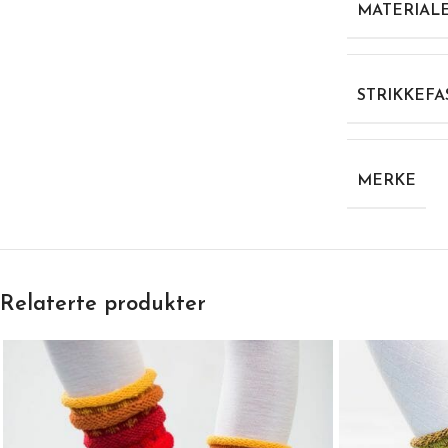
MATERIAL
STRIKKEFA
MERKE
Relaterte produkter