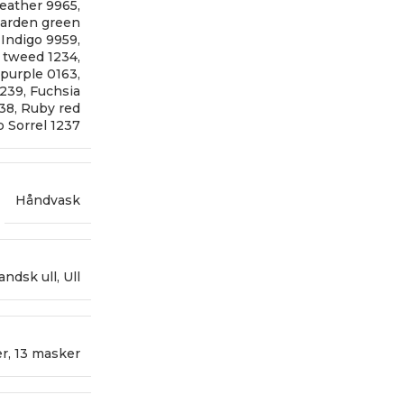
eather 9965
,
arden green
,
Indigo 9959
,
 tweed 1234
,
 purple 0163
,
1239
,
Fuchsia
238
,
Ruby red
 Sorrel 1237
Håndvask
landsk ull
,
Ull
er
,
13 masker