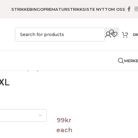
STRIKKEBINGO
PREMATURSTRIKK
SISTE NYTT
OM OSS
0
MERK
e
Genser
Føyka genser – XL
 XL
99
kr
each