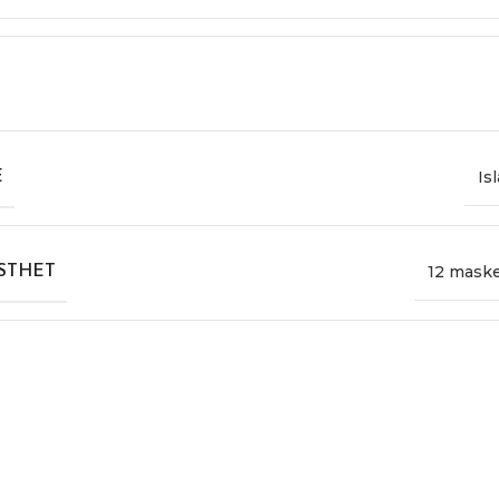
Is
E
12 mask
STHET