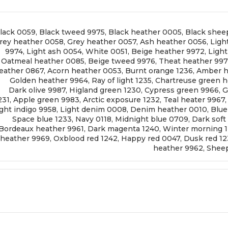
lack 0059
,
Black tweed 9975
,
Black heather 0005
,
Black shee
rey heather 0058
,
Grey heather 0057
,
Ash heather 0056
,
Ligh
9974
,
Light ash 0054
,
White 0051
,
Beige heather 9972
,
Ligh
Oatmeal heather 0085
,
Beige tweed 9976
,
Theat heather 99
eather 0867
,
Acorn heather 0053
,
Burnt orange 1236
,
Amber h
Golden heather 9964
,
Ray of light 1235
,
Chartreuse green h
Dark olive 9987
,
Higland green 1230
,
Cypress green 9966
,
G
231
,
Apple green 9983
,
Arctic exposure 1232
,
Teal heater 9967
ght indigo 9958
,
Light denim 0008
,
Denim heather 0010
,
Blue
Space blue 1233
,
Navy 0118
,
Midnight blue 0709
,
Dark soft
Bordeaux heather 9961
,
Dark magenta 1240
,
Winter morning 
heather 9969
,
Oxblood red 1242
,
Happy red 0047
,
Dusk red 1
heather 9962
,
Sheep