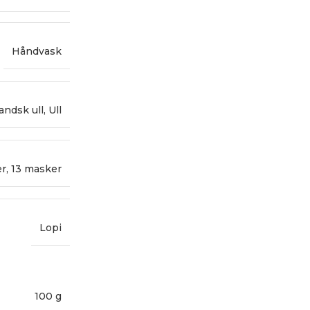
Håndvask
landsk ull
,
Ull
er
,
13 masker
Lopi
100 g