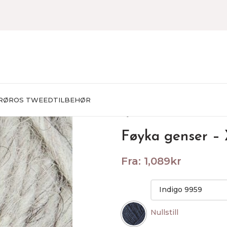
RØROS TWEED
TILBEHØR
Hjem
STRIKKEPAKKER
Herr
Føyka genser –
Fra:
1,089
kr
Nullstill