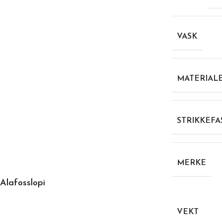
VASK
MATERIAL
STRIKKEFA
MERKE
Alafosslopi
VEKT