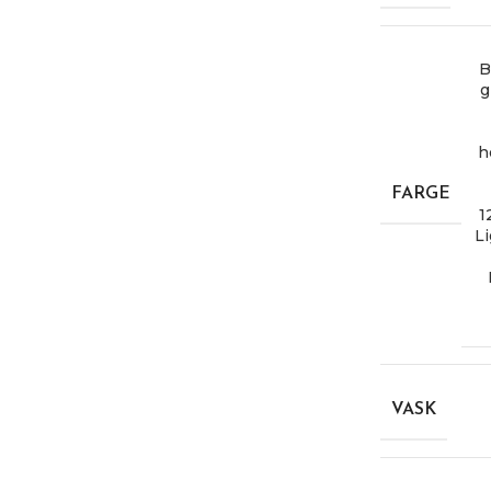
B
g
h
FARGE
1
Li
VASK