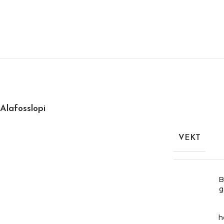
Alafosslopi
VEKT
B
g
h