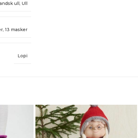
landsk ull
,
Ull
er
,
13 masker
Lopi