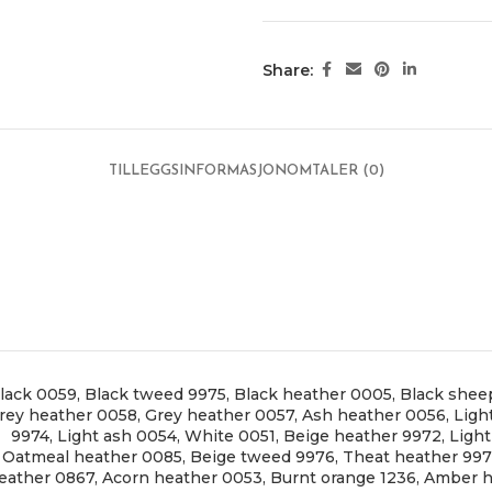
Share:
TILLEGGSINFORMASJON
OMTALER (0)
lack 0059
,
Black tweed 9975
,
Black heather 0005
,
Black shee
rey heather 0058
,
Grey heather 0057
,
Ash heather 0056
,
Ligh
9974
,
Light ash 0054
,
White 0051
,
Beige heather 9972
,
Ligh
Oatmeal heather 0085
,
Beige tweed 9976
,
Theat heather 99
eather 0867
,
Acorn heather 0053
,
Burnt orange 1236
,
Amber h