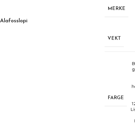
MERKE
Alafosslopi
VEKT
B
g
h
FARGE
1
Li