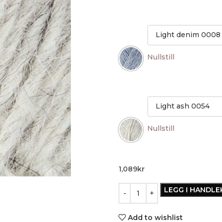
Nullstill
Nullstill
1,089
kr
LEGG I HANDL
Add to wishlist