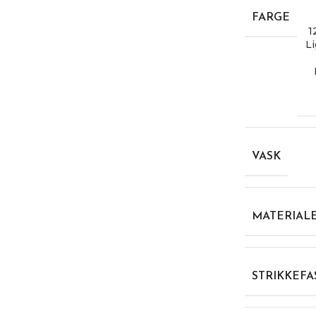
FARGE
1
Li
VASK
MATERIAL
STRIKKEFA