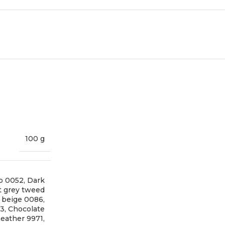
100 g
p 0052
,
Dark
t grey tweed
t beige 0086
,
73
,
Chocolate
eather 9971
,