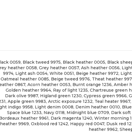
lack 0059
,
Black tweed 9975
,
Black heather 0005
,
Black shee
rey heather 0058
,
Grey heather 0057
,
Ash heather 0056
,
Ligh
9974
,
Light ash 0054
,
White 0051
,
Beige heather 9972
,
Ligh
Oatmeal heather 0085
,
Beige tweed 9976
,
Theat heather 99
eather 0867
,
Acorn heather 0053
,
Burnt orange 1236
,
Amber h
Golden heather 9964
,
Ray of light 1235
,
Chartreuse green h
Dark olive 9987
,
Higland green 1230
,
Cypress green 9966
,
G
231
,
Apple green 9983
,
Arctic exposure 1232
,
Teal heater 9967
ght indigo 9958
,
Light denim 0008
,
Denim heather 0010
,
Blue
Space blue 1233
,
Navy 0118
,
Midnight blue 0709
,
Dark soft
Bordeaux heather 9961
,
Dark magenta 1240
,
Winter morning 
heather 9969
,
Oxblood red 1242
,
Happy red 0047
,
Dusk red 1
heather 9962
,
Sheep