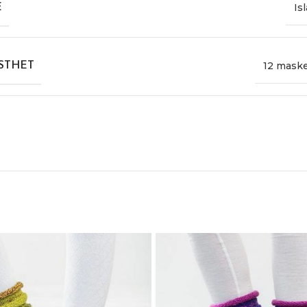
Is
E
12 mask
STHET