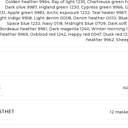
Golden heather 9964
,
Ray of light 1235
,
Chartreuse green h
Dark olive 9987
,
Higland green 1230
,
Cypress green 9966
,
G
231
,
Apple green 9983
,
Arctic exposure 1232
,
Teal heater 9967
ght indigo 9958
,
Light denim 0008
,
Denim heather 0010
,
Blue
Space blue 1233
,
Navy 0118
,
Midnight blue 0709
,
Dark soft
Bordeaux heather 9961
,
Dark magenta 1240
,
Winter morning 
heather 9969
,
Oxblood red 1242
,
Happy red 0047
,
Dusk red 1
heather 9962
,
Sheep
Is
E
12 mask
STHET