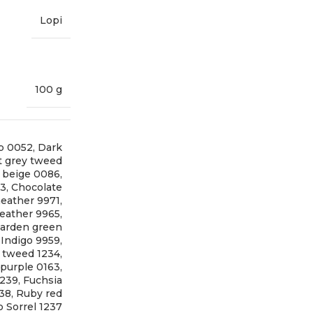
Lopi
100 g
p 0052
,
Dark
t grey tweed
t beige 0086
,
73
,
Chocolate
eather 9971
,
eather 9965
,
arden green
,
Indigo 9959
,
 tweed 1234
,
 purple 0163
,
1239
,
Fuchsia
238
,
Ruby red
 Sorrel 1237