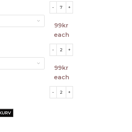
99
kr
each
99
kr
each
EKURV